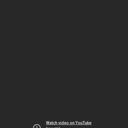
Watch video on YouTube