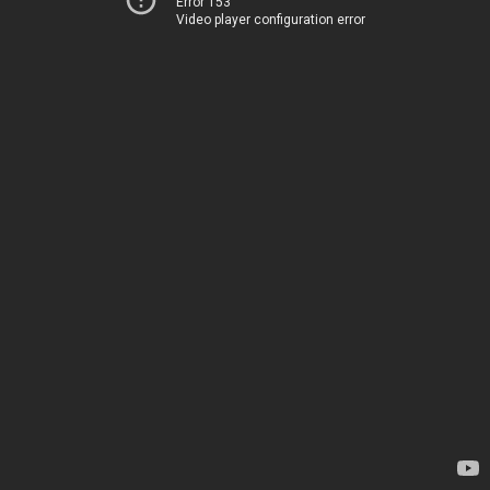
Error 153
Video player configuration error