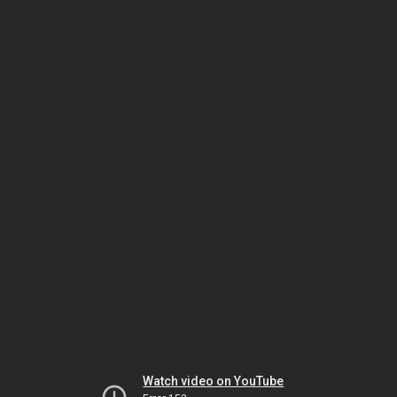
Watch video on YouTube