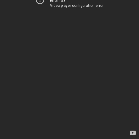
Error 153
Video player configuration error