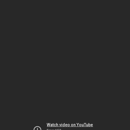
Watch video on YouTube