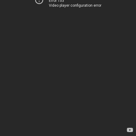
Error 153
Video player configuration error