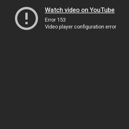
Watch video on YouTube
Error 153
Video player configuration error