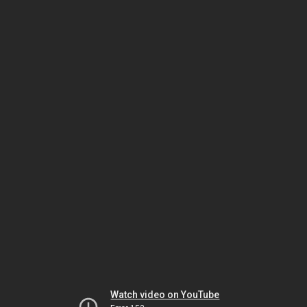
Watch video on YouTube