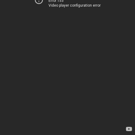
Error 153
Video player configuration error