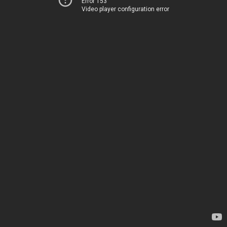
Error 153
Video player configuration error