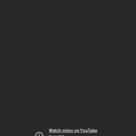
Watch video on YouTube