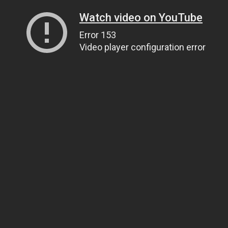
Watch video on YouTube
Error 153
Video player configuration error