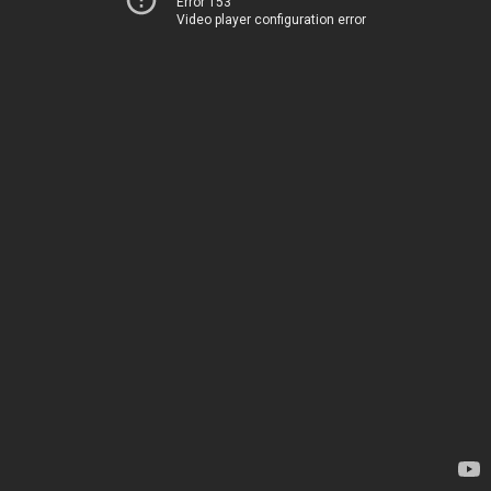
Error 153
Video player configuration error