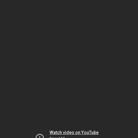
Watch video on YouTube