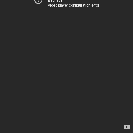
Error 153
Video player configuration error