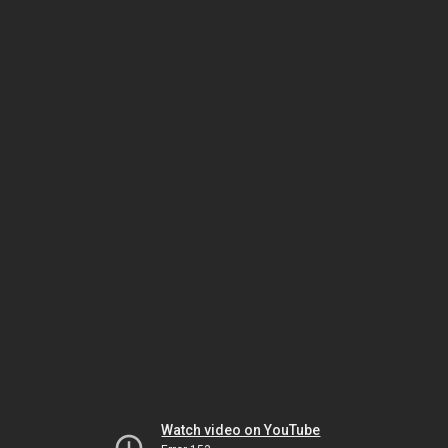
Watch video on YouTube