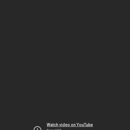
Watch video on YouTube