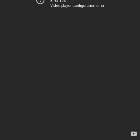
Error 153
Video player configuration error