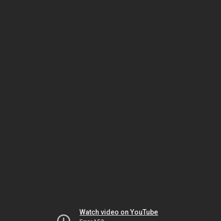
Watch video on YouTube