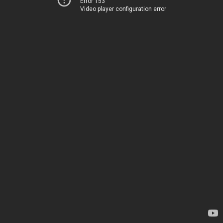
Error 153
Video player configuration error