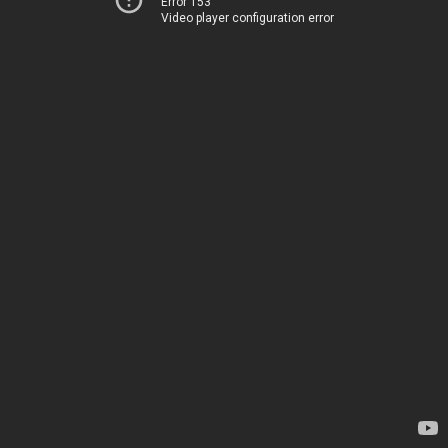
Error 153
Video player configuration error