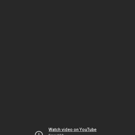
Watch video on YouTube