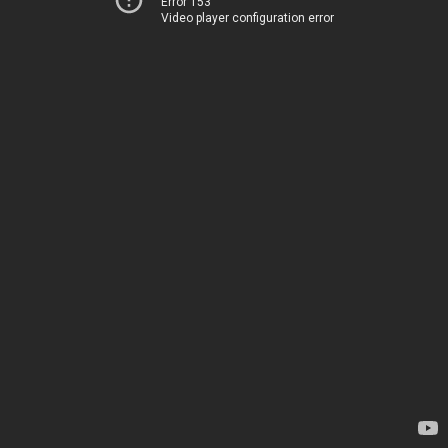
Error 153
Video player configuration error