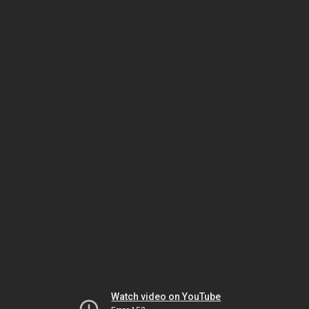
Watch video on YouTube