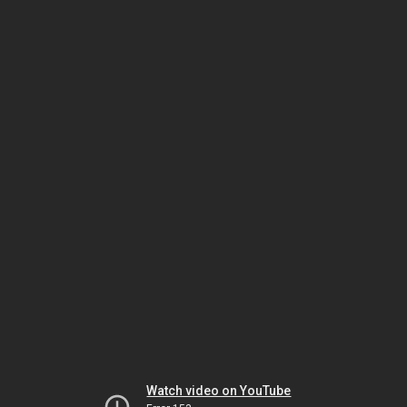
Watch video on YouTube