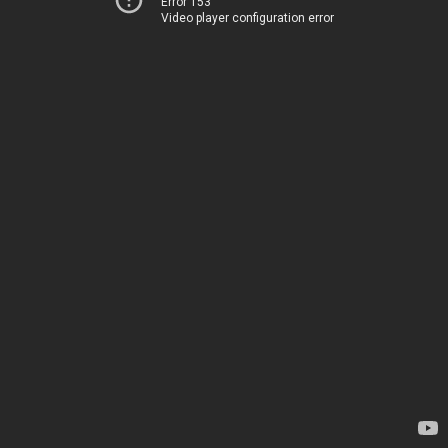
Error 153
Video player configuration error