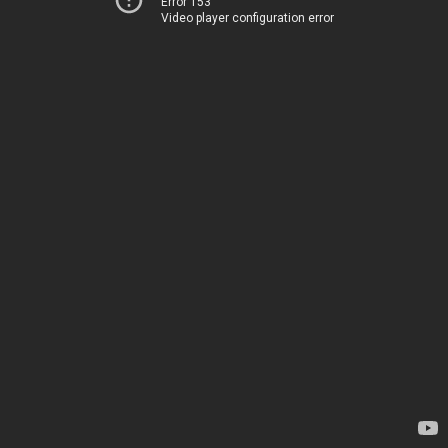
Error 153
Video player configuration error