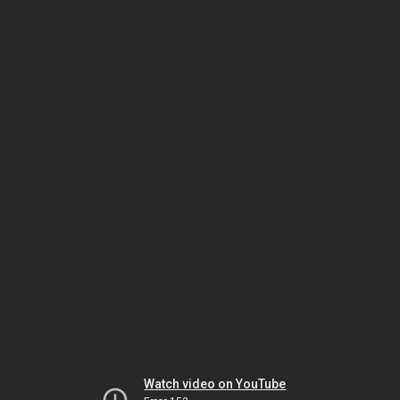
Watch video on YouTube