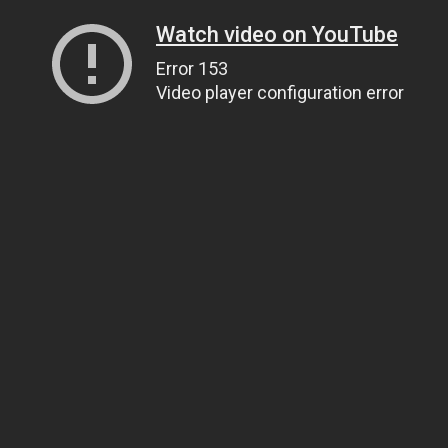
Watch video on YouTube
Error 153
Video player configuration error