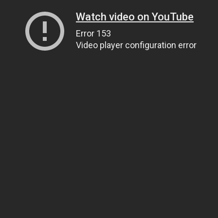
Watch video on YouTube
Error 153
Video player configuration error