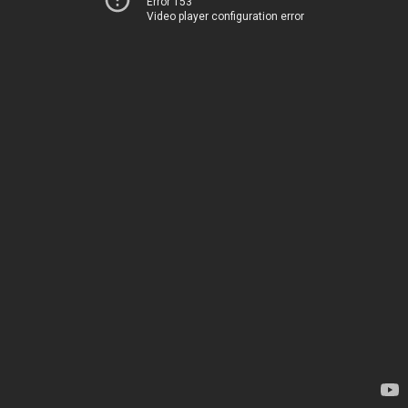
Error 153
Video player configuration error