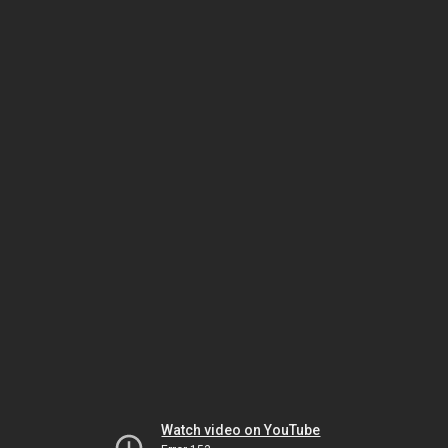
Watch video on YouTube