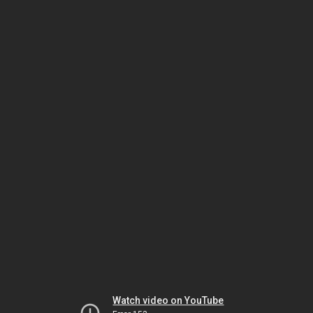
Watch video on YouTube