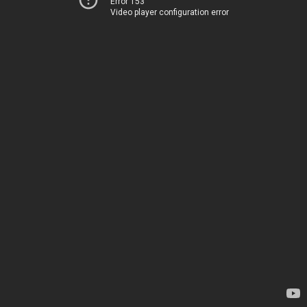
Error 153
Video player configuration error