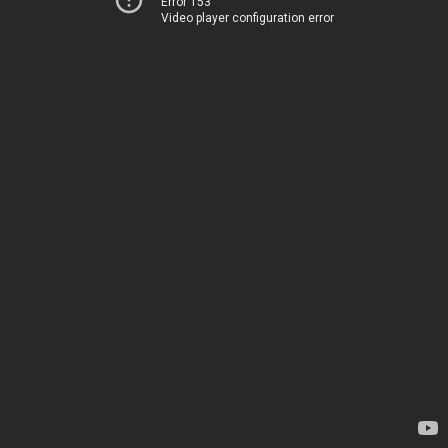
Error 153
Video player configuration error