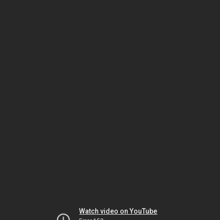
Watch video on YouTube