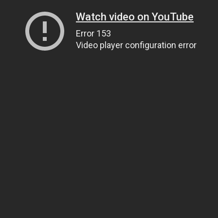
Watch video on YouTube
Error 153
Video player configuration error