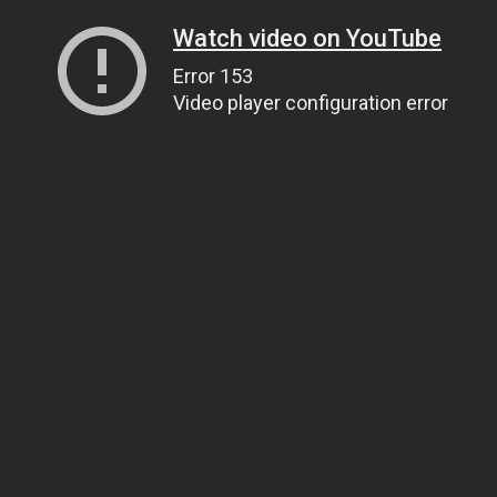
Watch video on YouTube
Error 153
Video player configuration error