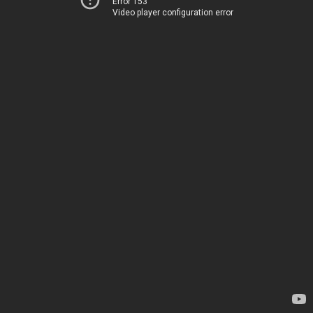
Error 153
Video player configuration error