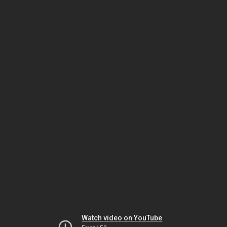
Watch video on YouTube