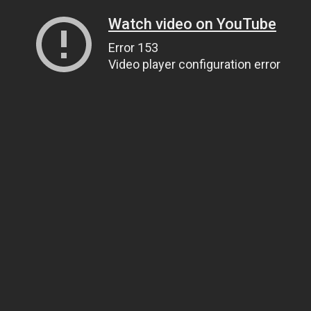
Watch video on YouTube
Error 153
Video player configuration error