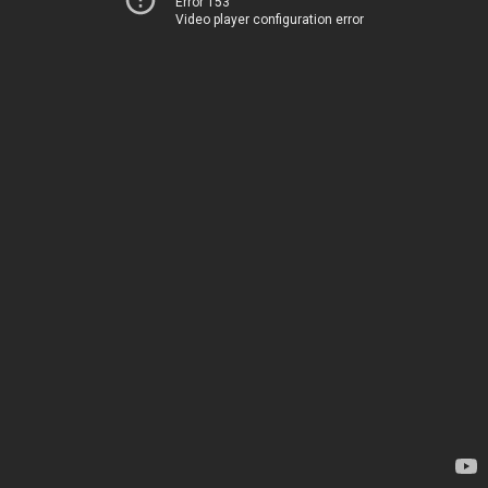
Error 153
Video player configuration error