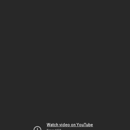
Watch video on YouTube