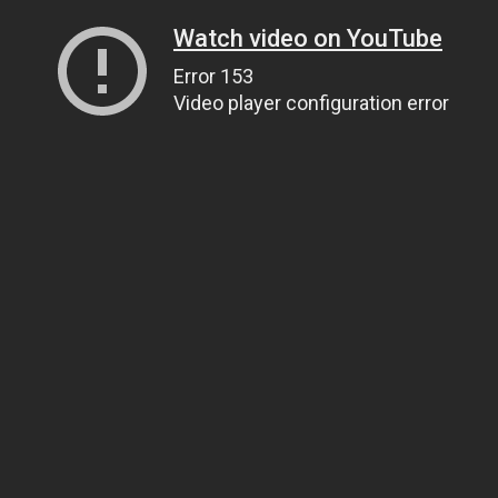
Watch video on YouTube
Error 153
Video player configuration error