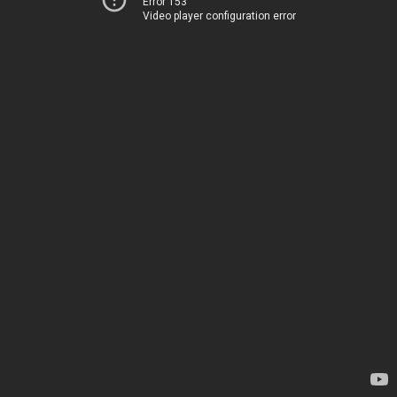
Error 153
Video player configuration error