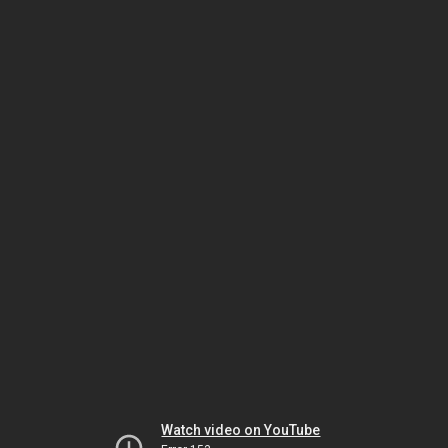
Watch video on YouTube