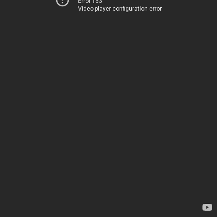
Error 153
Video player configuration error