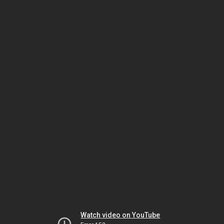
Watch video on YouTube