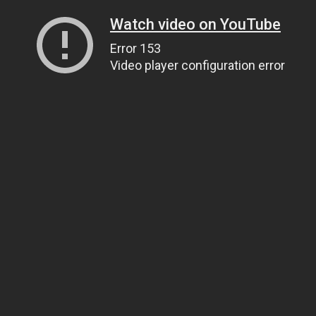
Watch video on YouTube
Error 153
Video player configuration error