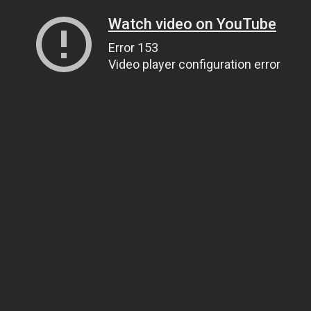
Watch video on YouTube
Error 153
Video player configuration error