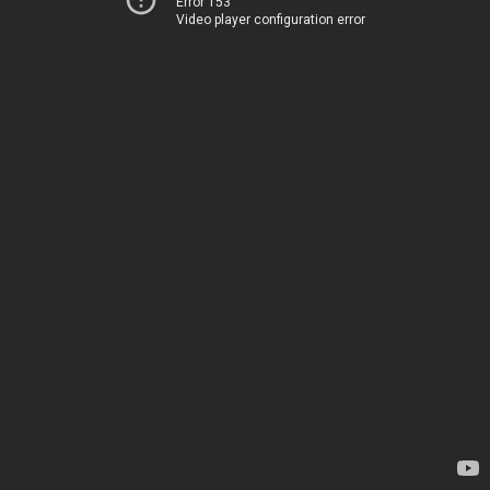
Error 153
Video player configuration error