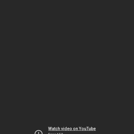
Watch video on YouTube