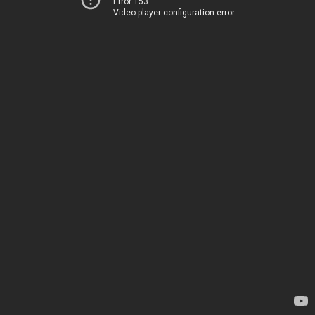
Error 153
Video player configuration error