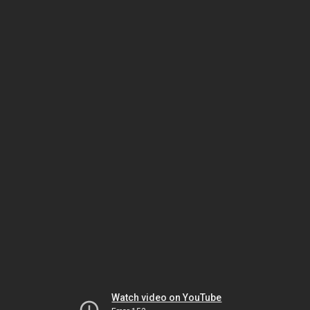
Watch video on YouTube