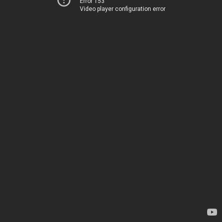
Error 153
Video player configuration error