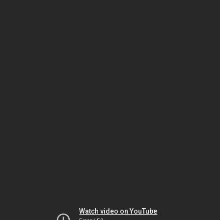
Watch video on YouTube