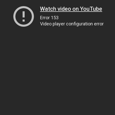
Watch video on YouTube
Error 153
Video player configuration error