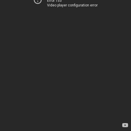
Error 153
Video player configuration error