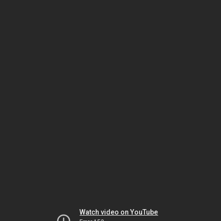
Watch video on YouTube