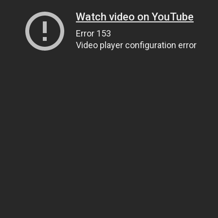
Watch video on YouTube
Error 153
Video player configuration error