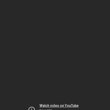
Watch video on YouTube