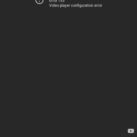
Error 153
Video player configuration error