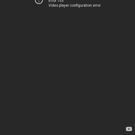
Error 153
Video player configuration error