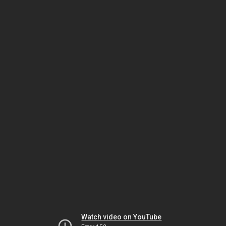
Watch video on YouTube