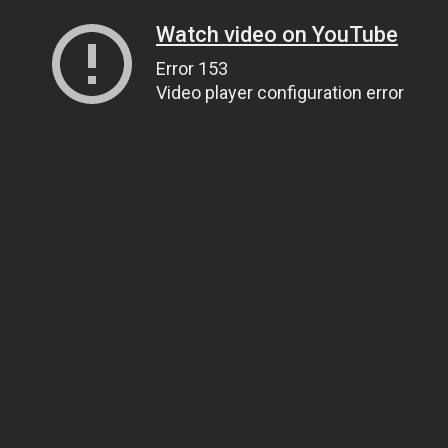
Watch video on YouTube
Error 153
Video player configuration error