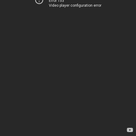
Error 153
Video player configuration error