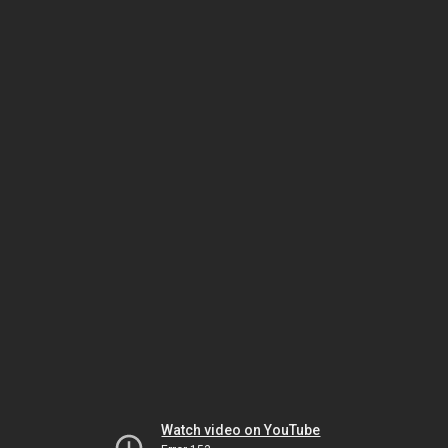
Watch video on YouTube