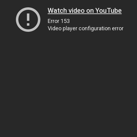
Watch video on YouTube
Error 153
Video player configuration error