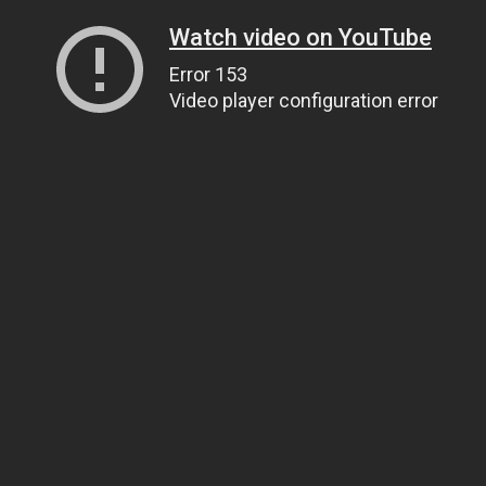
Watch video on YouTube
Error 153
Video player configuration error