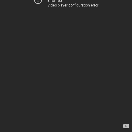
Error 153
Video player configuration error