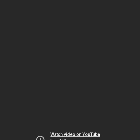
Watch video on YouTube