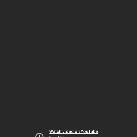
Watch video on YouTube