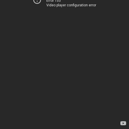
Error 153
Video player configuration error