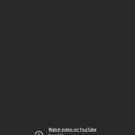
Watch video on YouTube