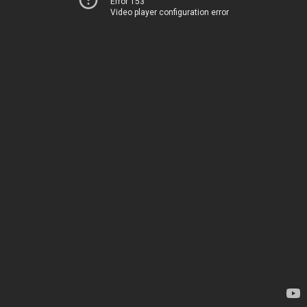
Error 153
Video player configuration error