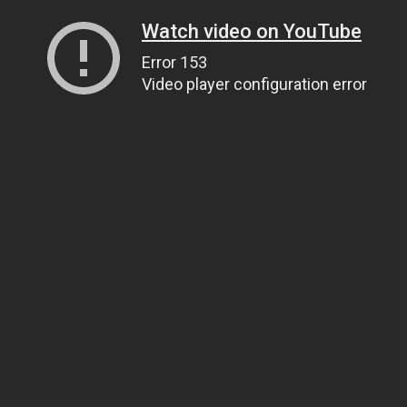
Watch video on YouTube
Error 153
Video player configuration error