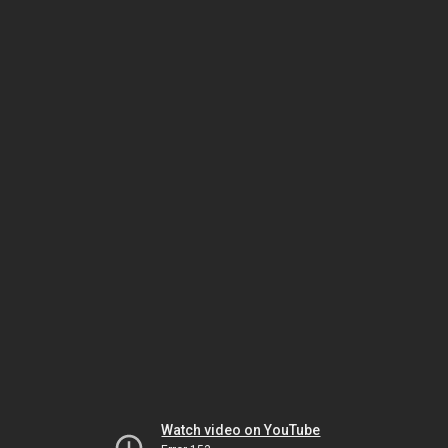
Watch video on YouTube