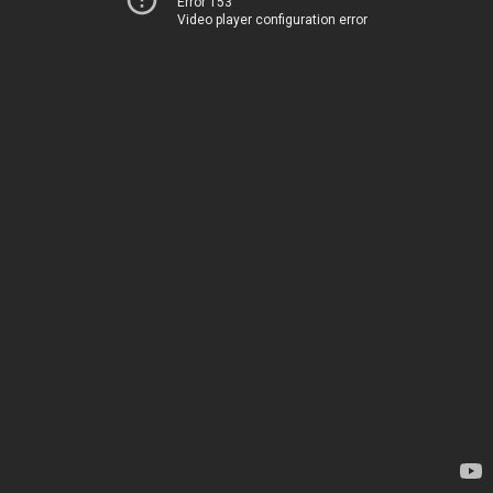
Error 153
Video player configuration error