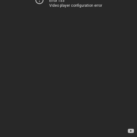
Error 153
Video player configuration error