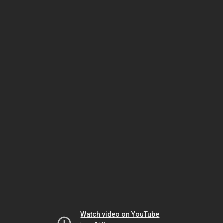
Watch video on YouTube