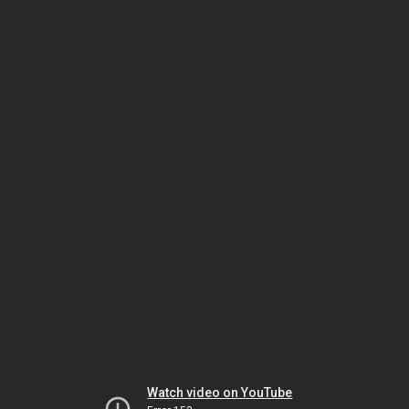
Watch video on YouTube