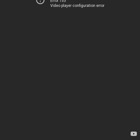
Error 153
Video player configuration error