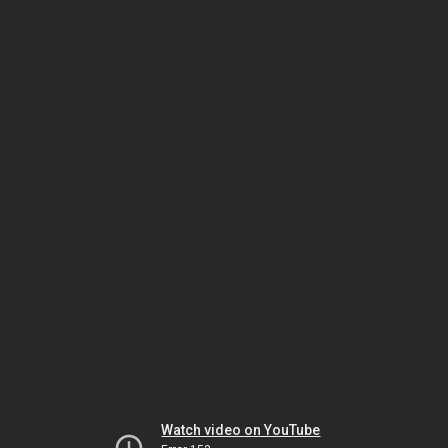
Watch video on YouTube