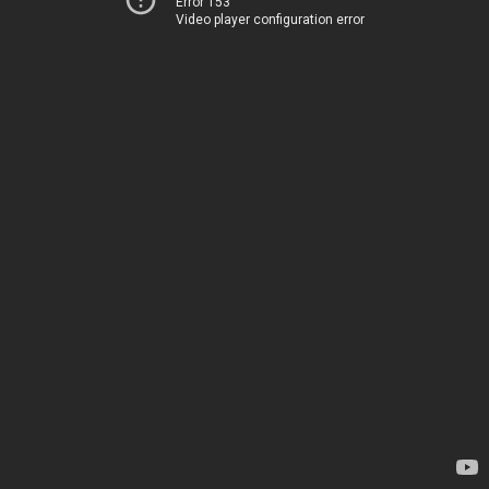
Error 153
Video player configuration error